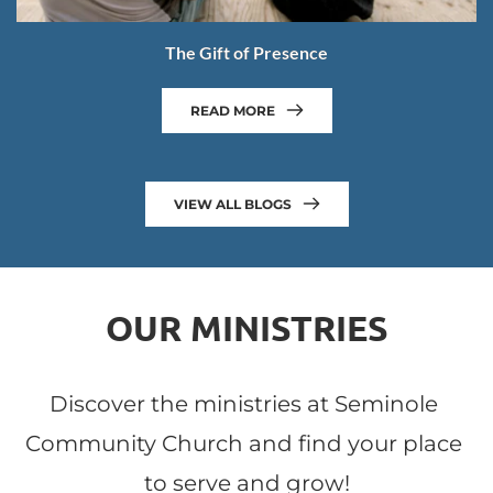
The Gift of Presence
READ MORE
VIEW ALL BLOGS
OUR MINISTRIES
Discover the ministries at Seminole 
Community Church and find your place 
to serve and grow!