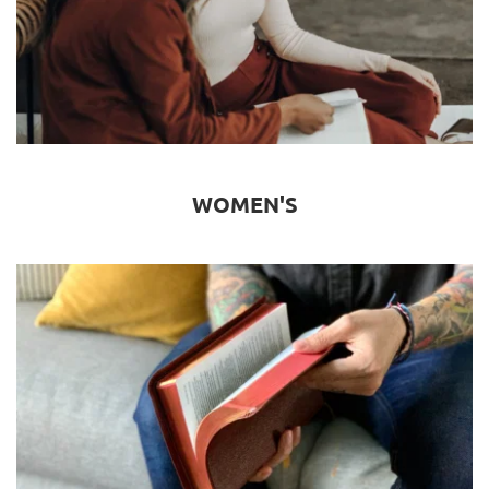
WOMEN'S