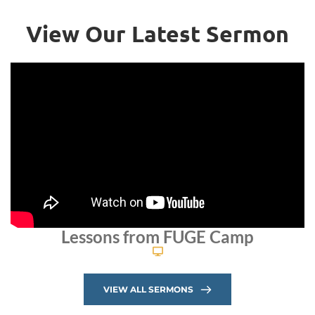
View Our Latest Sermon
Lessons from FUGE Camp
VIEW ALL SERMONS