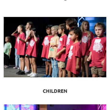
CHILDREN