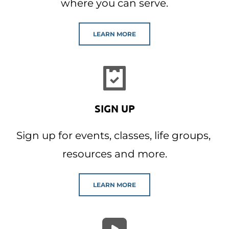
where you can serve.
LEARN MORE
SIGN UP
Sign up for events, classes, life groups, 
resources and more.
LEARN MORE