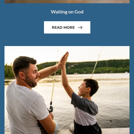
Waiting on God
READ MORE