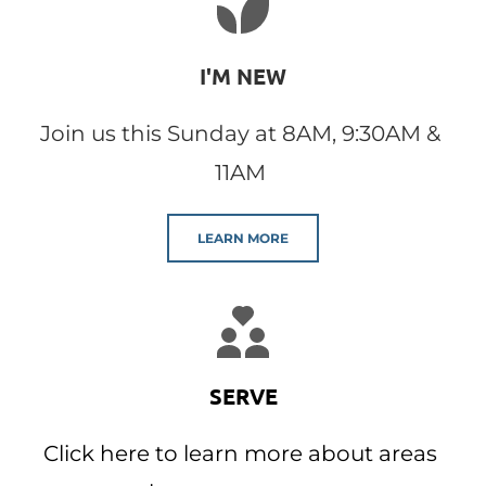
I'M NEW
Join us this Sunday at 8AM, 9:30AM & 
11AM 
LEARN MORE
SERVE
Click here to learn more about areas 