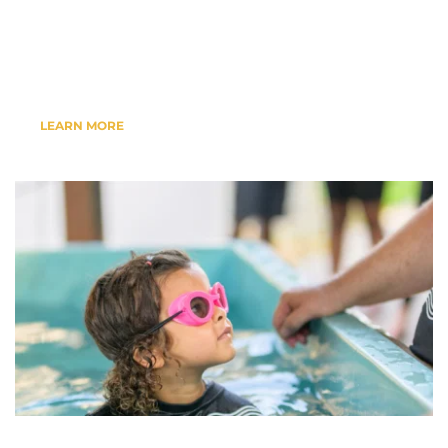
Events, Bible Studies, Baptisms & 
More....
LEARN MORE