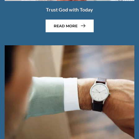
Trust God with Today
READ MORE