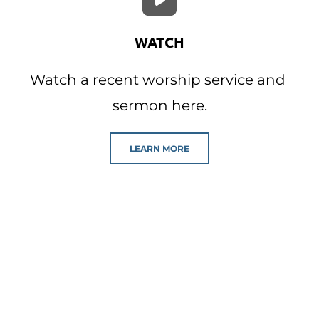
WATCH
Watch a recent worship service and 
sermon here.
LEARN MORE
Our Events
Click below to view our event calendar 
where you can find out about our 