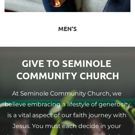
MEN'S
GIVE TO SEMINOLE 
COMMUNITY CHURCH
At Seminole Community Church, we 
believe embracing a lifestyle of generosity 
is a vital aspect of our faith journey with 
Jesus. You must each decide in your 