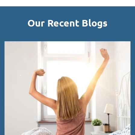
Our Recent Blogs