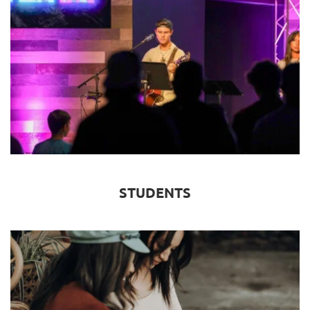
STUDENTS