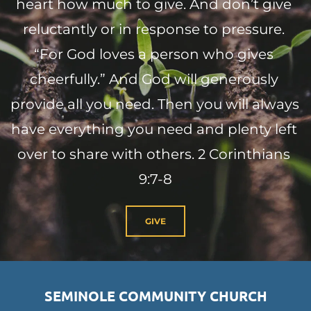
heart how much to give. And don’t give 
reluctantly or in response to pressure. 
“For God loves a person who gives 
cheerfully.” And God will generously 
provide all you need. Then you will always 
have everything you need and plenty left 
over to share with others. 2 Corinthians 
9:7-8
GIVE
SEMINOLE COMMUNITY CHURCH