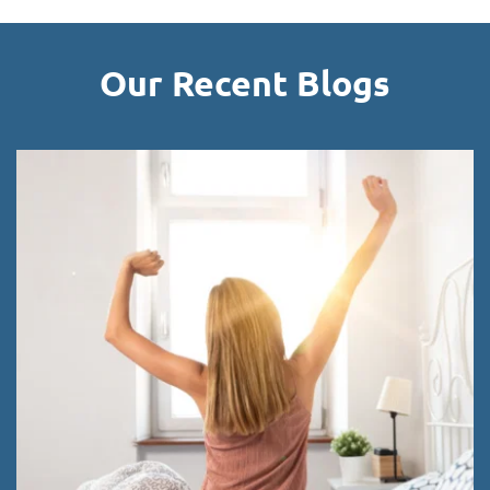
Our Recent Blogs