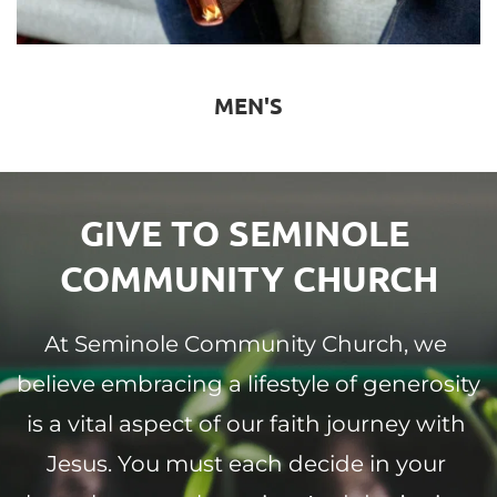
MEN'S
GIVE TO SEMINOLE 
COMMUNITY CHURCH
At Seminole Community Church, we 
believe embracing a lifestyle of generosity 
is a vital aspect of our faith journey with 
Jesus. You must each decide in your 