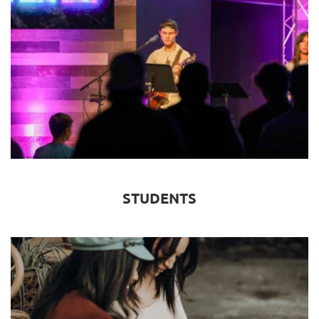
STUDENTS