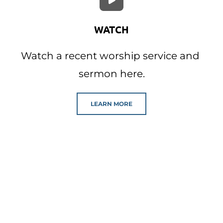
WATCH
Watch a recent worship service and 
sermon here.
LEARN MORE
Our Events
Click below to view our event calendar 
where you can find out about our 