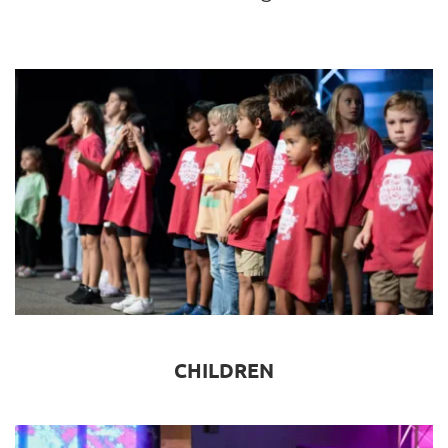
CHILDREN