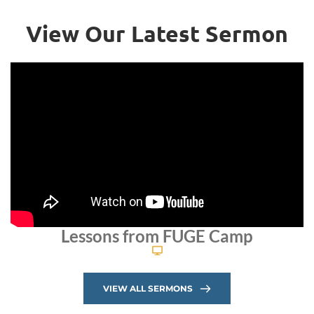
View Our Latest Sermon
Lessons from FUGE Camp
VIEW ALL SERMONS