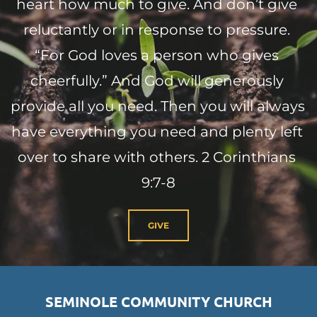
heart how much to give. And don’t give 
reluctantly or in response to pressure. 
“For God loves a person who gives 
cheerfully.” And God will generously 
provide all you need. Then you will always 
have everything you need and plenty left 
over to share with others. 2 Corinthians 
9:7-8
GIVE
SEMINOLE COMMUNITY CHURCH