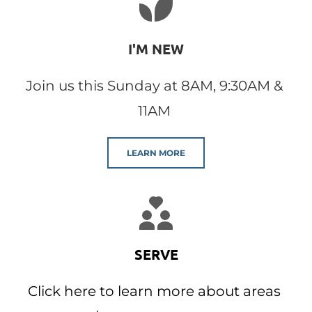
I'M NEW
Join us this Sunday at 8AM, 9:30AM & 
11AM 
LEARN MORE
SERVE
Click here to learn more about areas 