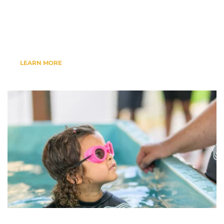
Events, Bible Studies, Baptisms & 
More....
LEARN MORE