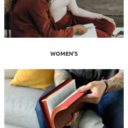
WOMEN'S