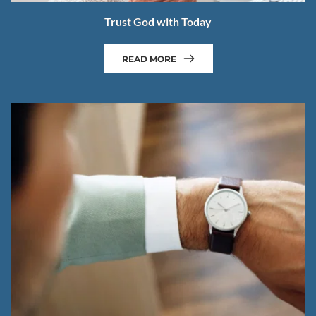
Trust God with Today
READ MORE