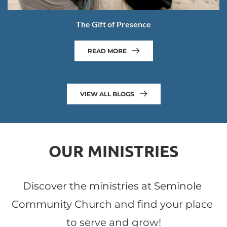
The Gift of Presence
READ MORE
VIEW ALL BLOGS
OUR MINISTRIES
Discover the ministries at Seminole 
Community Church and find your place 
to serve and grow!