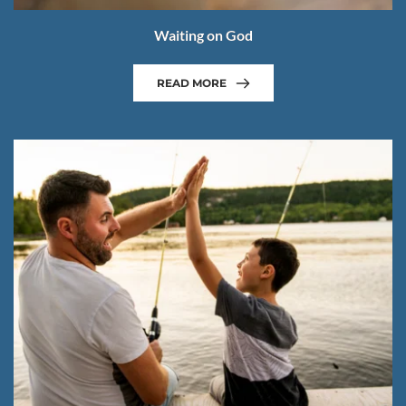
Waiting on God
READ MORE