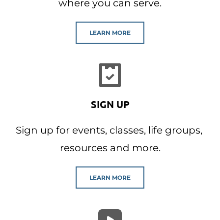
where you can serve.
LEARN MORE
SIGN UP
Sign up for events, classes, life groups, 
resources and more.
LEARN MORE