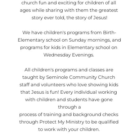
church fun and exciting for children of all 
ages while sharing with them the greatest 
story ever told, the story of Jesus!
We have children's programs from Birth-
Elementary school on Sunday mornings, and 
programs for kids in Elementary school on 
Wednesday Evenings. 
All children's programs and classes are 
taught by Seminole Community Church 
staff and volunteers who love showing kids 
that Jesus is fun! Every individual working 
with children and students have gone 
through a
process of training and background checks 
through 
Protect My Ministry
 to be qualified 
to work with your children. 