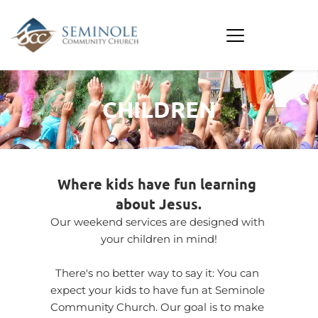
CHILDREN
Where kids have fun learning 
about Jesus.
Our weekend services are designed with 
your children in mind!
There's no better way to say it: You can 
expect your kids to have fun at Seminole 
Community Church. Our goal is to make 