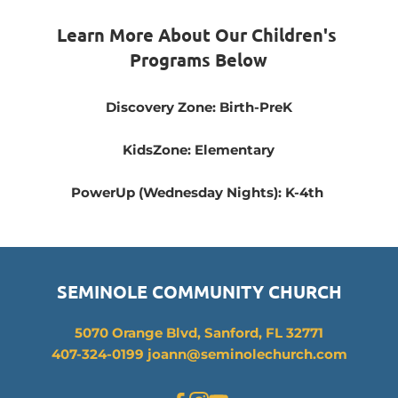
Learn More About Our Children's 
Programs Below
Discovery Zone: Birth-PreK
KidsZone: Elementary
PowerUp (Wednesday Nights): K-4th 
SEMINOLE COMMUNITY CHURCH
5070 Orange Blvd, Sanford, FL 32771
407-324-0199 joann
@seminolechurch.com