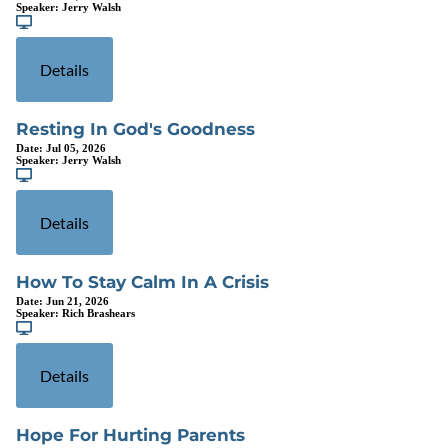
Speaker:
Jerry Walsh
Details
Resting In God's Goodness
Date:
Jul 05, 2026
Speaker:
Jerry Walsh
Details
How To Stay Calm In A Crisis
Date:
Jun 21, 2026
Speaker:
Rich Brashears
Details
Hope For Hurting Parents