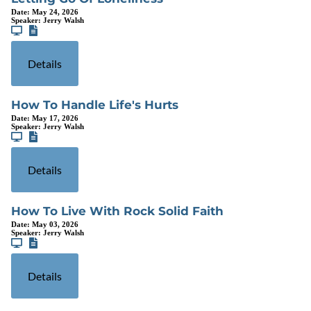
Date:
May 24, 2026
Speaker:
Jerry Walsh
Details
How To Handle Life's Hurts
Date:
May 17, 2026
Speaker:
Jerry Walsh
Details
How To Live With Rock Solid Faith
Date:
May 03, 2026
Speaker:
Jerry Walsh
Details