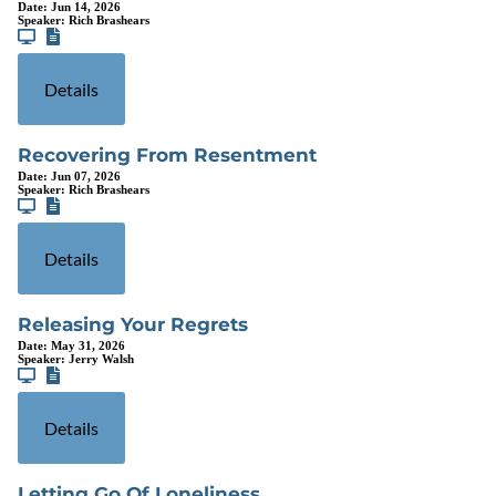
Date:
Jun 14, 2026
Speaker:
Rich Brashears
Details
Recovering From Resentment
Date:
Jun 07, 2026
Speaker:
Rich Brashears
Details
Releasing Your Regrets
Date:
May 31, 2026
Speaker:
Jerry Walsh
Details
Letting Go Of Loneliness