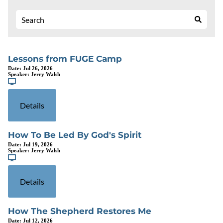
Lessons from FUGE Camp
Date:
Jul 26, 2026
Speaker:
Jerry Walsh
Details
How To Be Led By God's Spirit
Date:
Jul 19, 2026
Speaker:
Jerry Walsh
Details
How The Shepherd Restores Me
Date:
Jul 12, 2026