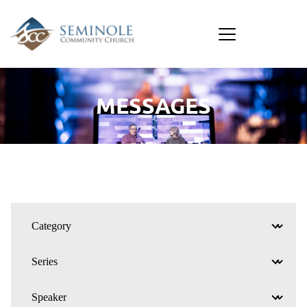
MESSAGES