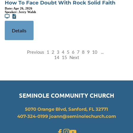
How To Face Doubt With Rock Solid Faith
Date:
Apr 26, 2026
Speaker:
Jerry Walsh
Details
Previous
1
2
3
4
5
6
7
8
9
10
...
14
15
Next
SEMINOLE COMMUNITY CHURCH
5070 Orange Blvd, Sanford, FL 32771
407-324-0199 joann
@seminolechurch.com