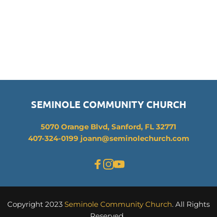
SEMINOLE COMMUNITY CHURCH
5070 Orange Blvd, Sanford, FL 32771
407-324-0199 joann
@seminolechurch.com
Copyright 2023 
Seminole Community Church
. All Rights 
Reserved. 