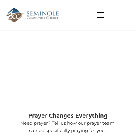
PRAYER 
NEEDS
Prayer Changes Everything
Need prayer? Tell us how our prayer team 
can be specifically praying for you. 