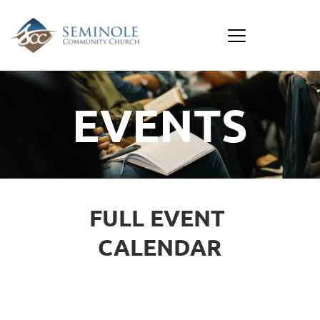
EVENTS
FULL EVENT 
CALENDAR