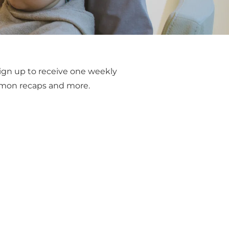
ign up to receive one weekly 
ermon recaps and more.