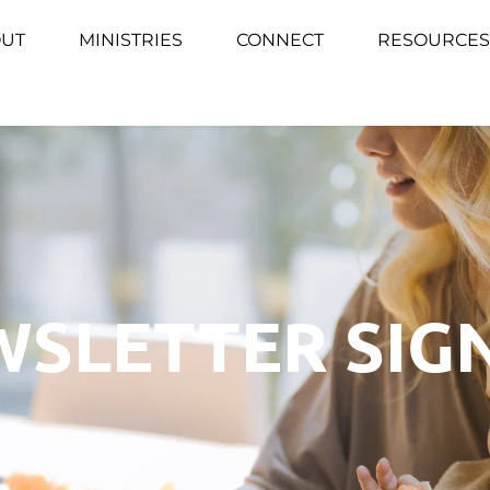
UT
MINISTRIES
CONNECT
RESOURCES
SLETTER SIG