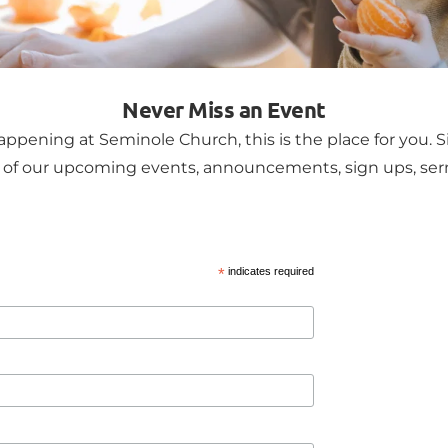
Never Miss an Event
ppening at Seminole Church, this is the place for you. S
ll of our upcoming events, announcements, sign ups, s
*
indicates required