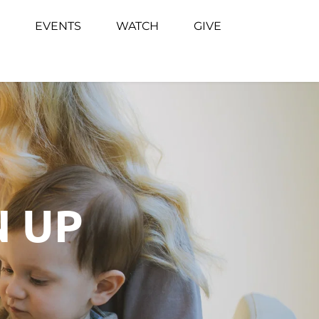
EVENTS
WATCH
GIVE
N UP