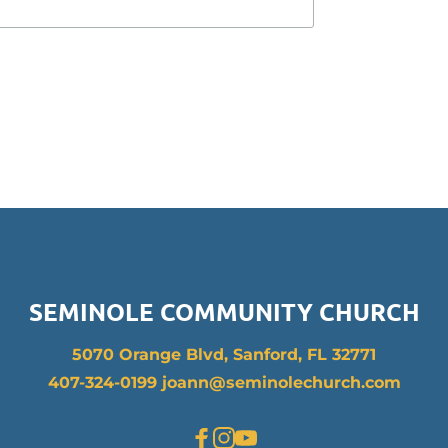
SEMINOLE COMMUNITY CHURCH
5070 Orange Blvd, Sanford, FL 32771
407-324-0199 joann
@seminolechurch.com