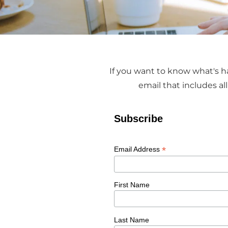
If you want to know what's ha
email that includes a
Subscribe
*
Email Address
First Name
Last Name