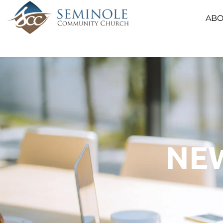
ABO
NEW