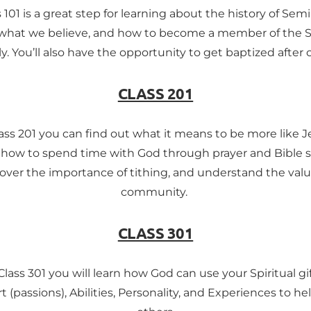
 101 is a great step for learning about the history of Sem
what we believe, and how to become a member of the 
y. You’ll also have the opportunity to get baptized after c
CLASS 201
lass 201 you can find out what it means to be more like Je
 how to spend time with God through prayer and Bible s
over the importance of tithing, and understand the valu
community. 
CLASS 301
Class 301 you will learn how God can use your Spiritual gif
t (passions), Abilities, Personality, and Experiences to hel