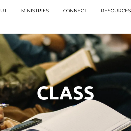
UT
MINISTRIES
CONNECT
RESOURCES
CLASS