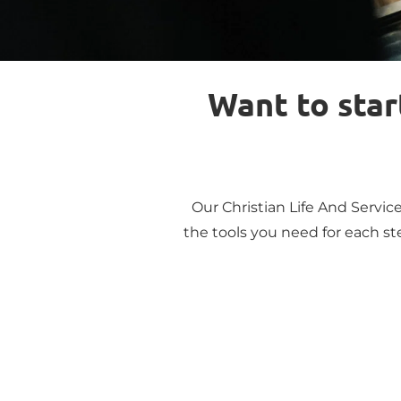
Want to start
Our Christian Life And Service
the tools you need for each ste