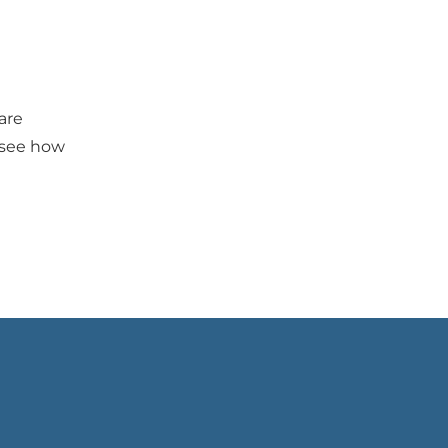
are 
 see how 