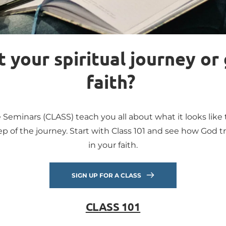
 your spiritual journey or 
faith? 
 Seminars (CLASS) teach you all about what it looks like t
p of the journey. Start with Class 101 and see how God tr
in your faith.
SIGN UP FOR A CLASS
CLASS 101