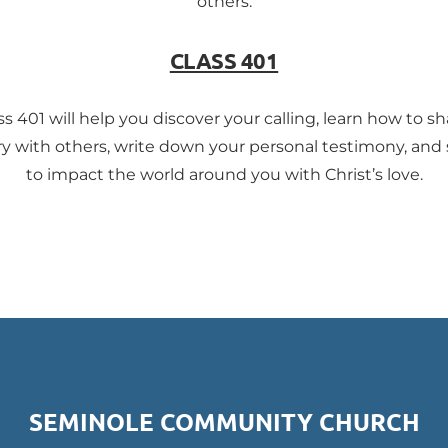
others.
CLASS 401
ss 401 will help you discover your calling, learn how to sh
ry with others, write down your personal testimony, and
to impact the world around you with Christ’s love.
SEMINOLE COMMUNITY CHURCH