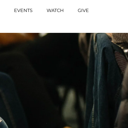
EVENTS
WATCH
GIVE