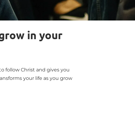
grow in your 
o follow Christ and gives you 
ansforms your life as you grow 