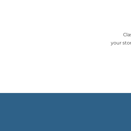
Cla
your sto