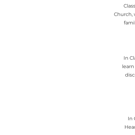
Class
Church, 
famil
In C
learn
disc
In 
Hear