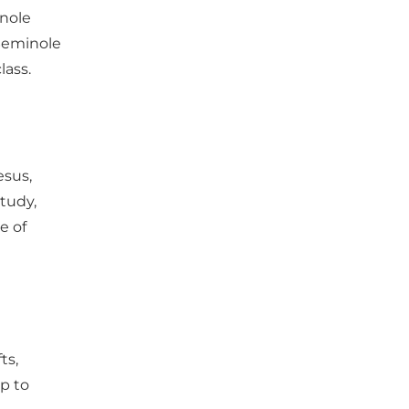
inole 
Seminole 
lass. 
sus, 
tudy, 
e of 
ts, 
p to 