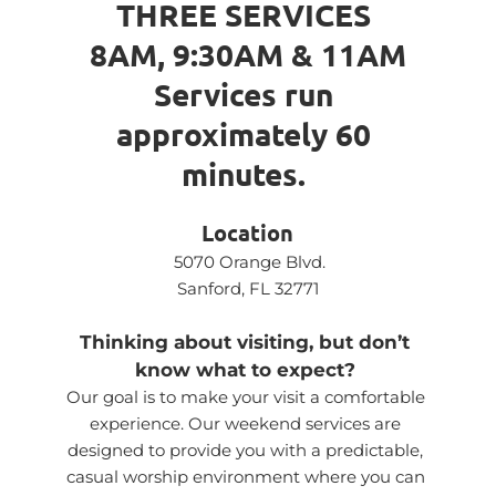
THREE SERVICES 
8AM, 9:30AM & 11AM
Services run 
approximately 60 
minutes. 
Location
5070 Orange Blvd.
Sanford, FL 32771
Thinking about visiting, but don’t 
know what to expect?
Our goal is to make your visit a comfortable 
experience. Our weekend services are 
designed to provide you with a predictable, 
casual worship environment where you can 