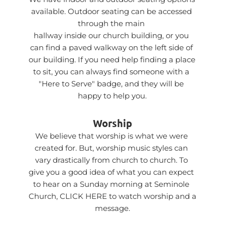
available. Outdoor seating can be accessed 
through the main 
hallway inside our church building, or you 
can find a paved walkway on the left side of 
our building. If you need help finding a place 
to sit, you can always find someone with a 
"Here to Serve" badge, and they will be 
happy to help you.
Worship
We believe that worship is what we were 
created for. But, worship music styles can 
vary drastically from church to church. To 
give you a good idea of what you can expect 
to hear on a Sunday morning at Seminole 
Church, 
CLICK HERE
 to watch worship and a 
message.