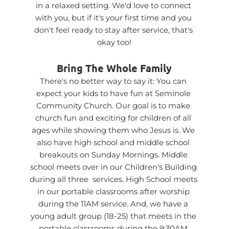
in a relaxed setting. We'd love to connect 
with you, but if it's your first time and you 
don't feel ready to stay after service, that's 
okay too!
Bring The Whole Family
There's no better way to say it: You can 
expect your kids to have fun at Seminole 
Community Church. Our goal is to make 
church fun and exciting for children of all 
ages while showing them who Jesus is. We 
also have high school and middle school 
breakouts on Sunday Mornings. Middle 
school meets over in our Children's Building 
during all three  services. High School meets 
in our portable classrooms after worship 
during the 11AM service. And, we have a 
young adult group (18-25) that meets in the 
portable classrooms during the 9:30AM 