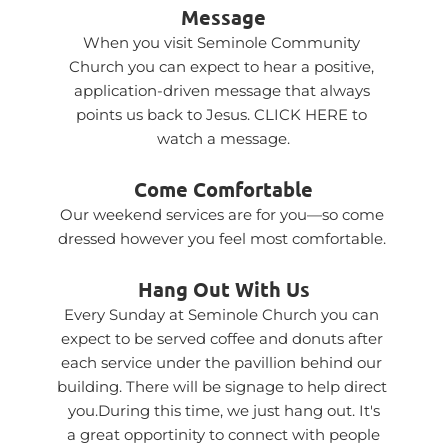
Message
When you visit Seminole Community 
Church you can expect to hear a positive, 
application-driven message that always 
points us back to Jesus. 
CLICK HERE
 to 
watch a message.
Come Comfortable
Our weekend services are for you—so come 
dressed however you feel most comfortable. 
Hang Out With Us
Every Sunday at Seminole Church you can 
expect to be served coffee and donuts after 
each service under the pavillion behind our 
building. There will be signage to help direct 
you.During this time, we just hang out. It's
 a great opportinity to connect with people 