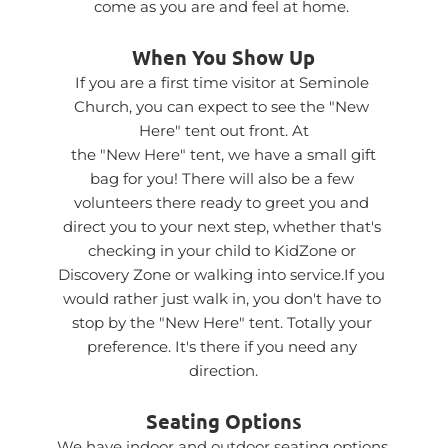
come as you are and feel at home. 
When You Show Up
If you are a first time visitor at Seminole 
Church, you can expect to see the "New 
Here" tent out front. At
 the "New Here" tent, we have a small gift 
bag for you! There will also be a few 
volunteers there ready to greet you and 
direct you to your next step, whether that's 
checking in your child to KidZone or 
Discovery Zone or walking into service.If you 
would rather just walk in, you don't have to 
stop by the "New Here" tent. Totally your 
preference. It's there if you need any 
direction.
Seating Options
We have indoor and outdoor seating options 