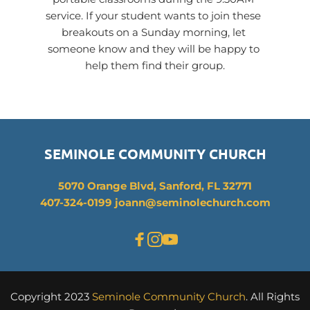
service. If your student wants to join these 
breakouts on a Sunday morning, let 
someone know and they will be happy to 
help them find their group.
SEMINOLE COMMUNITY CHURCH
5070 Orange Blvd, Sanford, FL 32771
407-324-0199 joann
@seminolechurch.com
Copyright 2023 
Seminole Community Church
. All Rights 