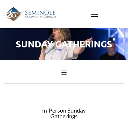
SUNDAY GATHERINGS
In-Person Sunday
Gatherings