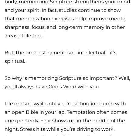
body, memorizing Scripture strengthens your mind 
and your spirit. In fact, studies continue to show 
that memorization exercises help improve mental 
sharpness, focus, and long-term memory in other 
areas of life too.
But, the greatest benefit isn’t intellectual—it’s 
spiritual.
So why is memorizing Scripture so important? Well, 
you’ll always have God’s Word with you
Life doesn’t wait until you’re sitting in church with 
an open Bible in your lap. Temptation often comes 
unexpectedly. Fear shows up in the middle of the 
night. Stress hits while you’re driving to work. 