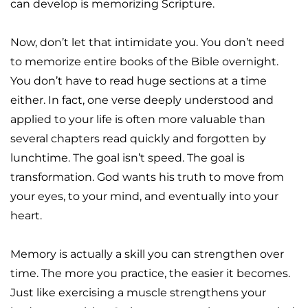
can develop is memorizing Scripture.
Now, don’t let that intimidate you. You don’t need 
to memorize entire books of the Bible overnight. 
You don’t have to read huge sections at a time 
either. In fact, one verse deeply understood and 
applied to your life is often more valuable than 
several chapters read quickly and forgotten by 
lunchtime. The goal isn’t speed. The goal is 
transformation. God wants his truth to move from 
your eyes, to your mind, and eventually into your 
heart.
Memory is actually a skill you can strengthen over 
time. The more you practice, the easier it becomes. 
Just like exercising a muscle strengthens your 