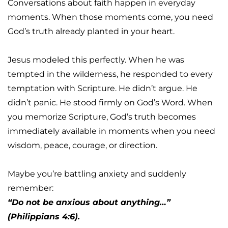
Conversations about faith happen in everyday 
moments. When those moments come, you need 
God’s truth already planted in your heart.
Jesus modeled this perfectly. When he was 
tempted in the wilderness, he responded to every 
temptation with Scripture. He didn’t argue. He 
didn’t panic. He stood firmly on God’s Word. When 
you memorize Scripture, God’s truth becomes 
immediately available in moments when you need 
wisdom, peace, courage, or direction.
Maybe you’re battling anxiety and suddenly 
remember:
“Do not be anxious about anything…” 
(Philippians 4:6).