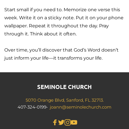
Start small if you need to. Memorize one verse this 
week. Write it on a sticky note. Put it on your phone 
wallpaper. Repeat it throughout the day. Pray 
through it. Think about it often.
Over time, you’ll discover that God’s Word doesn’t 
just inform your life—it transforms your life.
SEMINOLE CHURCH
5070 Orange Blvd, Sanford, FL 32713.
407-324-0199•  
joann
@seminolechurch.com