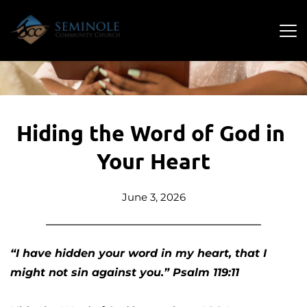
Hiding the Word of God in 
Your Heart
June 3, 2026
“I have hidden your word in my heart, that I 
might not sin against you.” Psalm 119:11