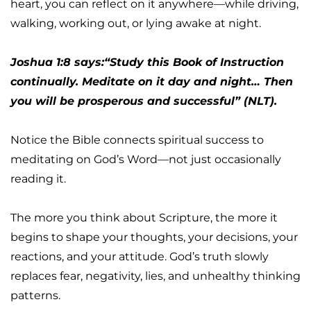
heart, you can reflect on it anywhere—while driving, 
walking, working out, or lying awake at night.
Joshua 1:8 says:“Study this Book of Instruction 
continually. Meditate on it day and night… Then 
you will be prosperous and successful” (NLT).
Notice the Bible connects spiritual success to 
meditating on God’s Word—not just occasionally 
reading it.
The more you think about Scripture, the more it 
begins to shape your thoughts, your decisions, your 
reactions, and your attitude. God’s truth slowly 
replaces fear, negativity, lies, and unhealthy thinking 
patterns.