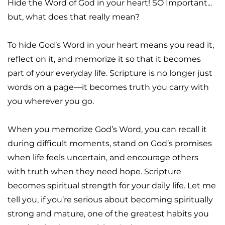
Hide the Word of God in your heart! SO Important... 
but, what does that really mean?
To hide God’s Word in your heart means you read it, 
reflect on it, and memorize it so that it becomes 
part of your everyday life. Scripture is no longer just 
words on a page—it becomes truth you carry with 
you wherever you go.
When you memorize God’s Word, you can recall it 
during difficult moments, stand on God’s promises 
when life feels uncertain, and encourage others 
with truth when they need hope. Scripture 
becomes spiritual strength for your daily life. Let me 
tell you, if you’re serious about becoming spiritually 
strong and mature, one of the greatest habits you 