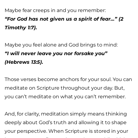
Maybe fear creeps in and you remember:
“For God has not given us a spirit of fear…” (2 
Timothy 1:7).
Maybe you feel alone and God brings to mind:
“I will never leave you nor forsake you” 
(Hebrews 13:5).
Those verses become anchors for your soul. You can 
meditate on Scripture throughout your day. But, 
you can’t meditate on what you can’t remember.
And, for clarity, meditation simply means thinking 
deeply about God’s truth and allowing it to shape 
your perspective. When Scripture is stored in your 