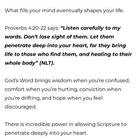
What fills your mind eventually shapes your life.
Proverbs 4:20-22 says: 
“Listen carefully to my 
words. Don’t lose sight of them. Let them 
penetrate deep into your heart, for they bring 
life to those who find them, and healing to their 
whole body” (NLT).
God’s Word brings wisdom when you’re confused, 
comfort when you’re hurting, conviction when 
you’re drifting, and hope when you feel 
discouraged.
There is incredible power in allowing Scripture to 
penetrate deeply into your heart.