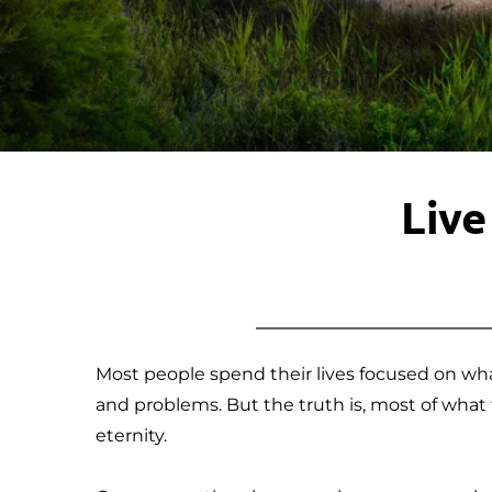
Live
Most people spend their lives focused on wha
and problems. But the truth is, most of what f
eternity.