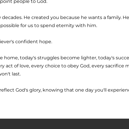
 point people to God.
ew decades. He created you because he wants a family. He 
possible for us to spend eternity with him.
liever's confident hope.
 home, today's struggles become lighter, today's succe
act of love, every choice to obey God, every sacrifice m
on't last.
 reflect God's glory, knowing that one day you'll experience