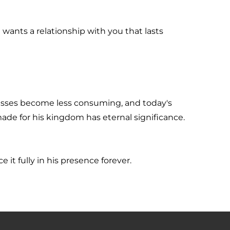
wants a relationship with you that lasts 
sses become less consuming, and today's 
ade for his kingdom has eternal significance.
 it fully in his presence forever.