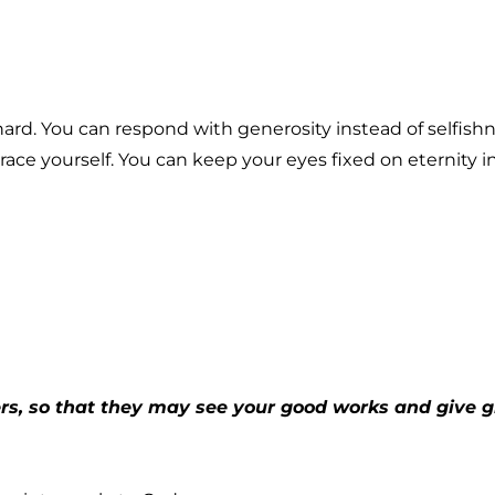
 hard. You can respond with generosity instead of selfish
ace yourself. You can keep your eyes fixed on eternity 
ers, so that they may see your good works and give gl