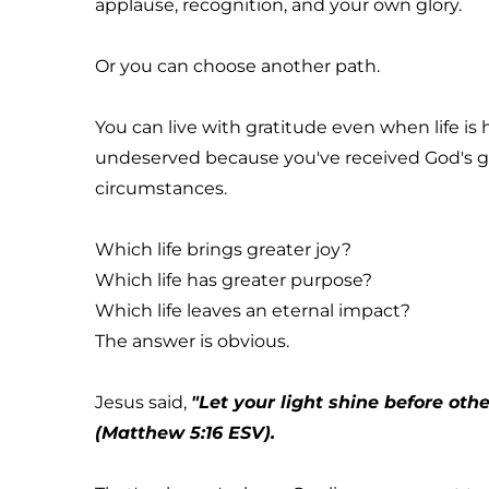
applause, recognition, and your own glory.
Or you can choose another path.
You can live with gratitude even when life is
undeserved because you've received God's gr
circumstances.
Which life brings greater joy?
Which life has greater purpose?
Which life leaves an eternal impact?
The answer is obvious.
Jesus said, 
"Let your light shine before oth
(Matthew 5:16 ESV).