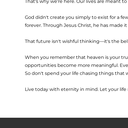
That's why we're here. Our lives are meant to
God didn't create you simply to exist for a f
forever. Through Jesus Christ, he has made it 
That future isn't wishful thinking—it's the be
When you remember that heaven is your true
opportunities become more meaningful. Every 
So don't spend your life chasing things that w
Live today with eternity in mind. Let your life