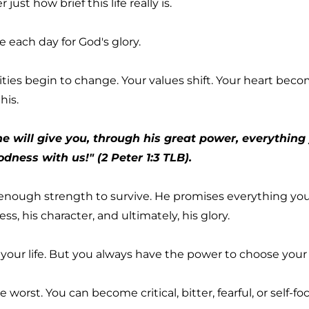
t how brief this life really is.
ve each day for God's glory.
ies begin to change. Your values shift. Your heart beco
his.
 will give you, through his great power, everything yo
ness with us!" (2 Peter 1:3 TLB).
nough strength to survive. He promises everything you n
s, his character, and ultimately, his glory.
 your life. But you always have the power to choose your
 worst. You can become critical, bitter, fearful, or self-f