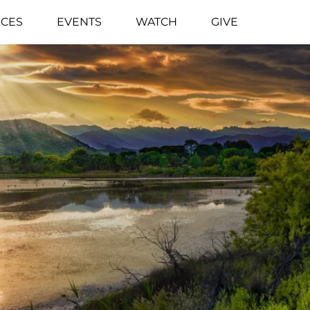
CES
EVENTS
WATCH
GIVE