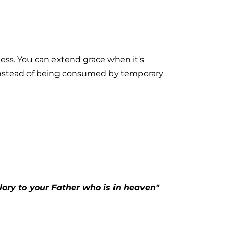
ness. You can extend grace when it's 
instead of being consumed by temporary 
ory to your Father who is in heaven" 