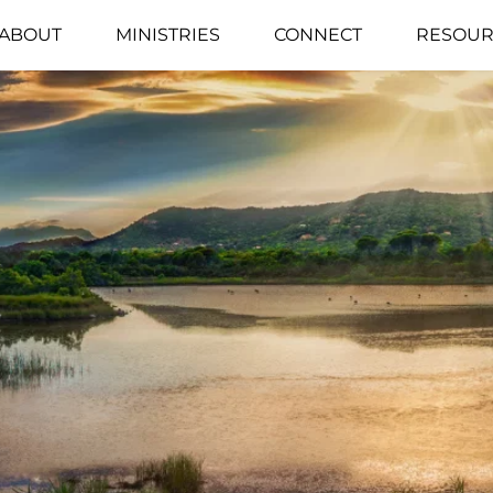
ABOUT
MINISTRIES
CONNECT
RESOUR