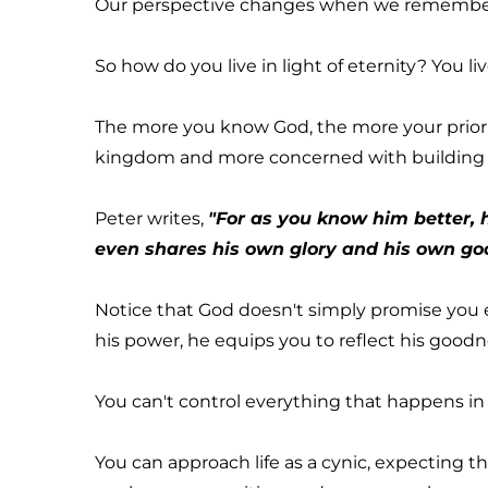
Our perspective changes when we remember jus
So how do you live in light of eternity? You li
The more you know God, the more your priorit
kingdom and more concerned with building 
Peter writes, 
"For as you know him better, he
even shares his own glory and his own good
Notice that God doesn't simply promise you e
his power, he equips you to reflect his goodnes
You can't control everything that happens in
You can approach life as a cynic, expecting the