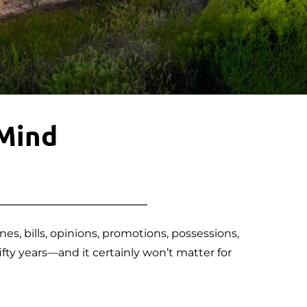
 Mind
, bills, opinions, promotions, possessions, 
fty years—and it certainly won’t matter for 