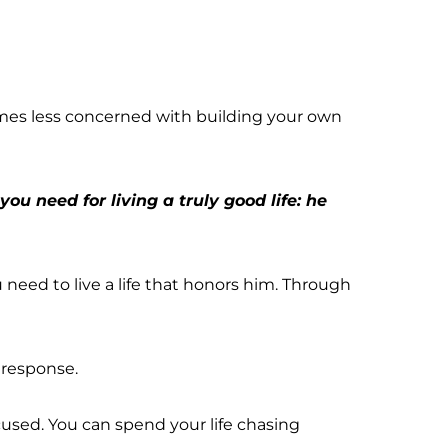
mes less concerned with building your own 
u need for living a truly good life: he 
eed to live a life that honors him. Through 
 response.
ocused. You can spend your life chasing 