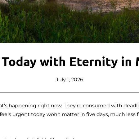
 Today with Eternity in
July 1, 2026
t’s happening right now. They're consumed with deadlines
eels urgent today won’t matter in five days, much less fi