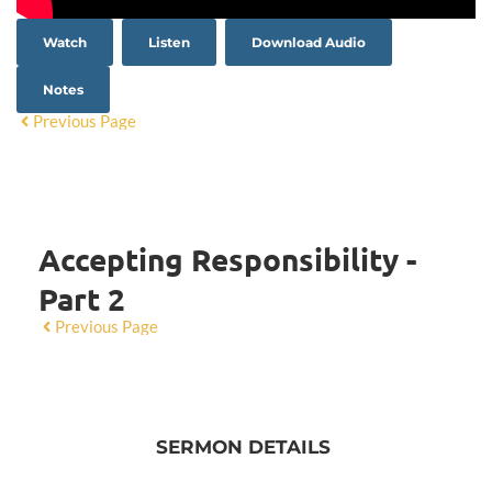
Watch
Listen
Download Audio
Notes
Previous Page
Accepting Responsibility -
Part 2
Previous Page
SERMON DETAILS