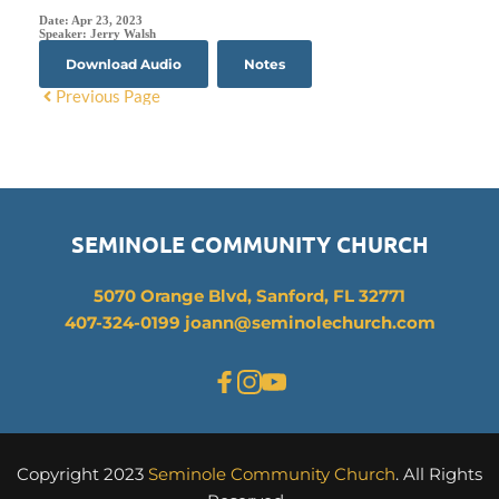
Date:
Apr 23, 2023
Speaker:
Jerry Walsh
Download Audio
Notes
Previous Page
SEMINOLE COMMUNITY CHURCH
5070 Orange Blvd, Sanford, FL 32771
407-324-0199 joann
@seminolechurch.com
Copyright 2023 
Seminole Community Church
. All Rights 