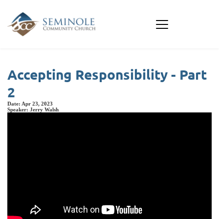
Accepting Responsibility - Part
2
Date:
Apr 23, 2023
Speaker:
Jerry Walsh