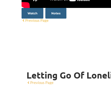
Watch
Notes
Previous Page
Letting Go Of Lonel
Previous Page