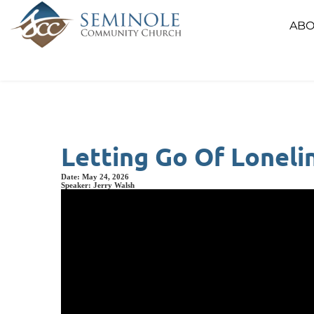
ABO
Letting Go Of Loneli
Date:
May 24, 2026
Speaker:
Jerry Walsh