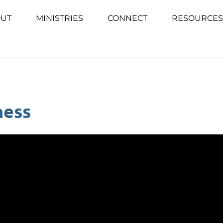
UT
MINISTRIES
CONNECT
RESOURCES
ness