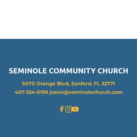
SEMINOLE COMMUNITY CHURCH
5070 Orange Blvd, Sanford, FL 32771
407-324-0199 joann
@seminolechurch.com