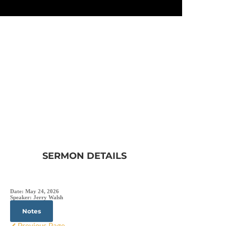
SERMON DETAILS
Date:
May 24, 2026
Speaker:
Jerry Walsh
Notes
Previous Page