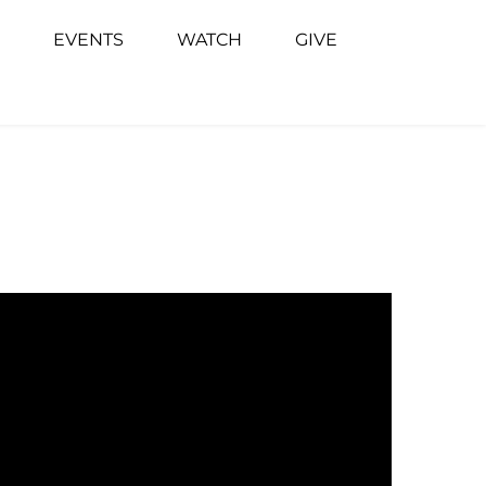
EVENTS
WATCH
GIVE