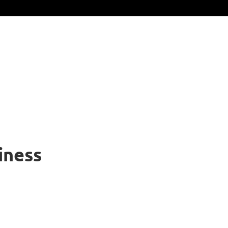
iness