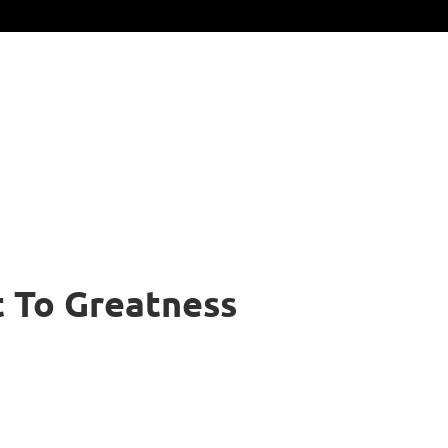
t To Greatness