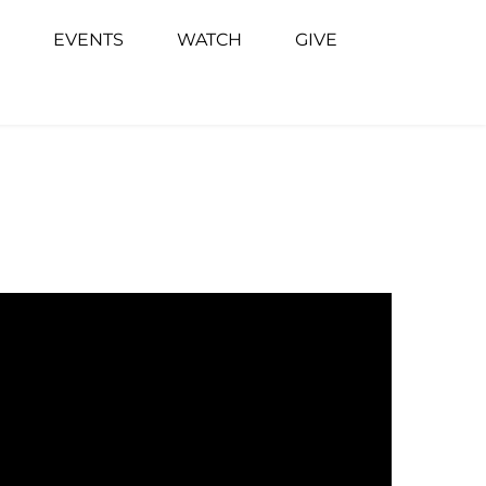
EVENTS
WATCH
GIVE