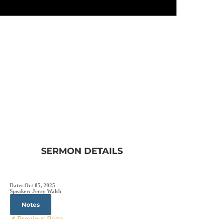
SERMON DETAILS
Date:
Oct 05, 2025
Speaker:
Jerry Walsh
Notes
Previous Page