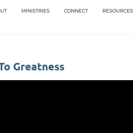
UT
MINISTRIES
CONNECT
RESOURCES
 To Greatness