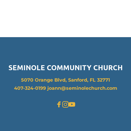
SEMINOLE COMMUNITY CHURCH
5070 Orange Blvd, Sanford, FL 32771
407-324-0199 joann
@seminolechurch.com