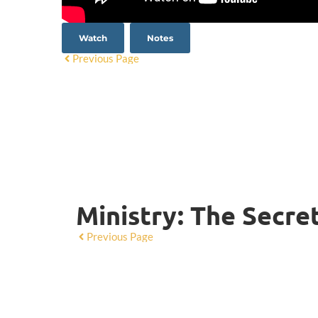
Watch
Notes
Previous Page
Ministry: The Secre
Previous Page