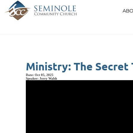
ABO
Ministry: The Secret
Date:
Oct 05, 2025
Speaker:
Jerry Walsh