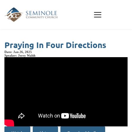
Praying In Four Directions
Date:
Jan 26, 2025
Speaker:
Jerry Walsh