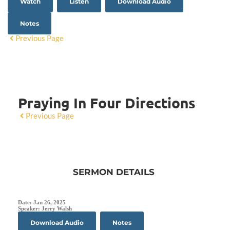
Watch
Listen
Download Audio
Notes
Previous Page
Praying In Four Directions
Previous Page
SERMON DETAILS
Date:
Jan 26, 2025
Speaker:
Jerry Walsh
Download Audio
Notes