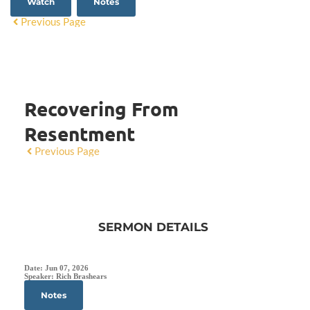
Watch
Notes
Previous Page
Recovering From
Resentment
Previous Page
SERMON DETAILS
Date:
Jun 07, 2026
Speaker:
Rich Brashears
Notes