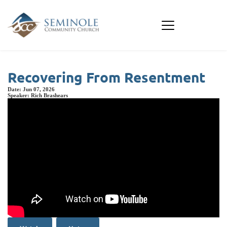
Recovering From Resentment
Date:
Jun 07, 2026
Speaker:
Rich Brashears