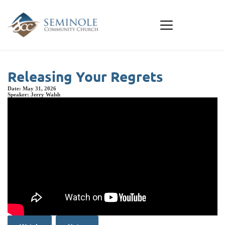
Releasing Your Regrets
Date:
May 31, 2026
Speaker:
Jerry Walsh