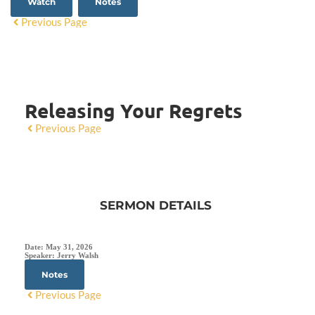
Watch
Notes
Previous Page
Releasing Your Regrets
Previous Page
SERMON DETAILS
Date:
May 31, 2026
Speaker:
Jerry Walsh
Notes
Previous Page