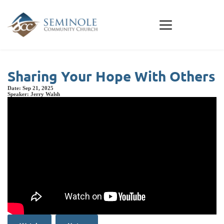
Sharing Your Hope With Others
Date:
Sep 21, 2025
Speaker:
Jerry Walsh