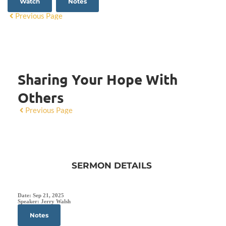
Watch
Notes
Previous Page
Sharing Your Hope With
Others
Previous Page
SERMON DETAILS
Date:
Sep 21, 2025
Speaker:
Jerry Walsh
Notes