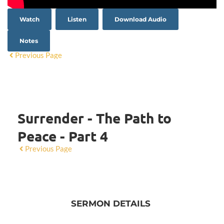
Watch
Listen
Download Audio
Notes
Previous Page
Surrender - The Path to
Peace - Part 4
Previous Page
SERMON DETAILS