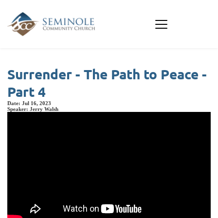
Surrender - The Path to Peace -
Part 4
Date:
Jul 16, 2023
Speaker:
Jerry Walsh