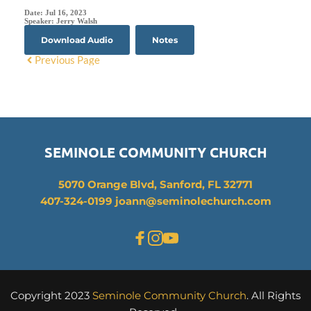
Date:
Jul 16, 2023
Speaker:
Jerry Walsh
Download Audio
Notes
Previous Page
SEMINOLE COMMUNITY CHURCH
5070 Orange Blvd, Sanford, FL 32771
407-324-0199 joann
@seminolechurch.com
Copyright 2023 
Seminole Community Church
. All Rights 