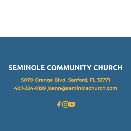
SEMINOLE COMMUNITY CHURCH
5070 Orange Blvd, Sanford, FL 32771
407-324-0199 joann
@seminolechurch.com