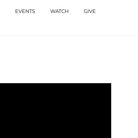
EVENTS
WATCH
GIVE