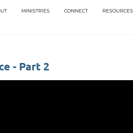
UT
MINISTRIES
CONNECT
RESOURCES
e - Part 2