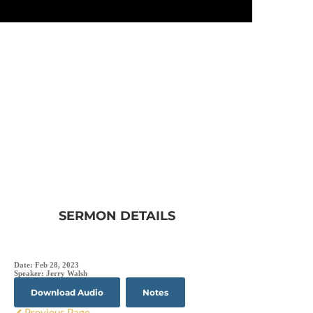
SERMON DETAILS
Date:
Feb 28, 2023
Speaker:
Jerry Walsh
Download Audio
Notes
Previous Page