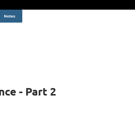
Notes
ce - Part 2