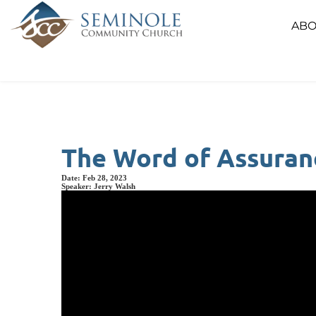
ABO
The Word of Assuranc
Date:
Feb 28, 2023
Speaker:
Jerry Walsh