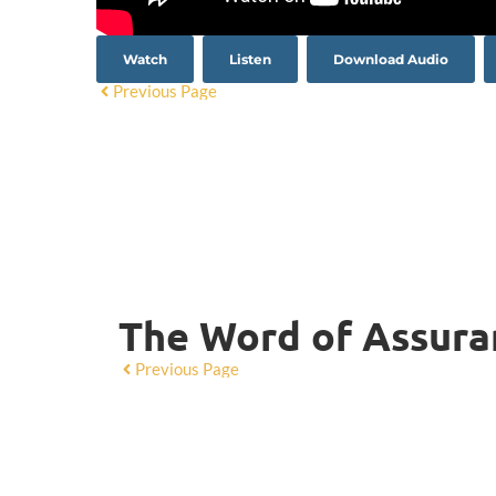
Watch
Listen
Download Audio
Previous Page
The Word of Assuran
Previous Page