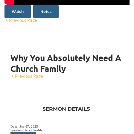
Watch
Notes
Previous Page
Why You Absolutely Need A
Church Family
Previous Page
SERMON DETAILS
Date:
Sep 07, 2025
Speaker:
Jerry Walsh