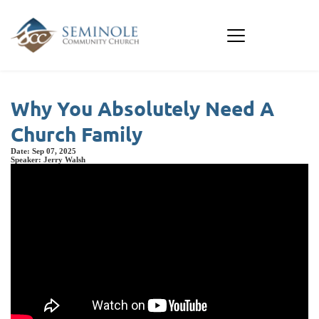
Why You Absolutely Need A
Church Family
Date:
Sep 07, 2025
Speaker:
Jerry Walsh