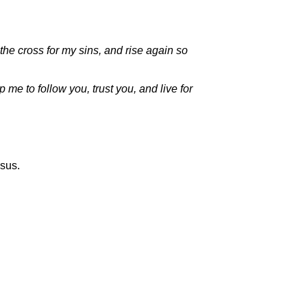
the cross for my sins, and rise again so
 me to follow you, trust you, and live for
esus.