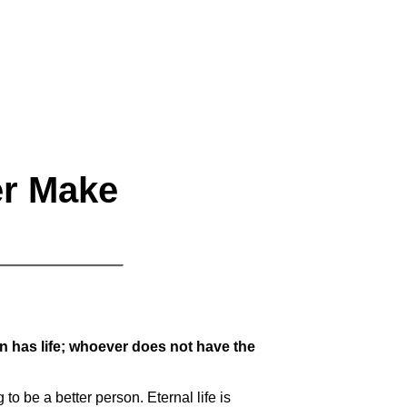
er Make
Son has life; whoever does not have the
 to be a better person. Eternal life is