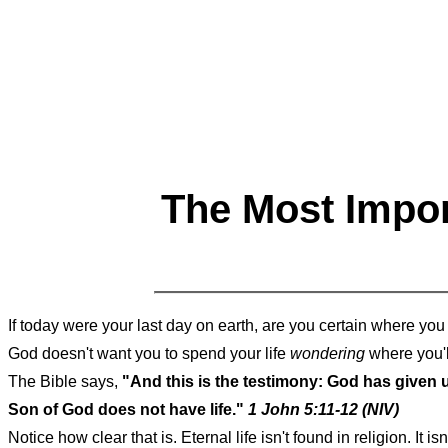
The Most Impor
If today were your last day on earth, are you certain where yo
God doesn't want you to spend your life
wondering
where you'l
The Bible says,
"And this is the testimony: God has given us
Son of God does not have life."
1 John 5:11-12 (NIV)
Notice how clear that is. Eternal life isn't found in religion. It 