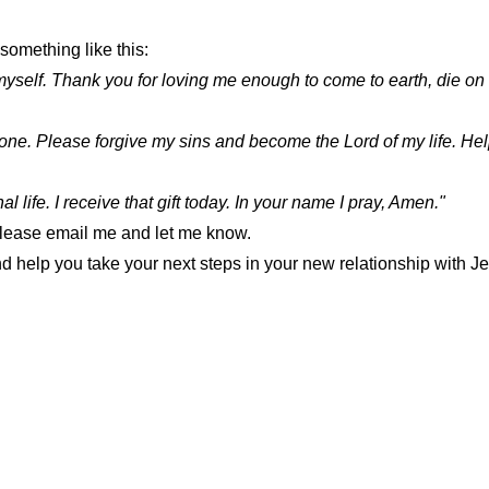
 something like this:
myself. Thank you for loving me enough to come to earth, die on 
lone. Please forgive my sins and become the Lord of my life. Help
l life. I receive that gift today. In your name I pray, Amen."
. Please email me and let me know.
 help you take your next steps in your new relationship with J
SEMINOLE CHURCH