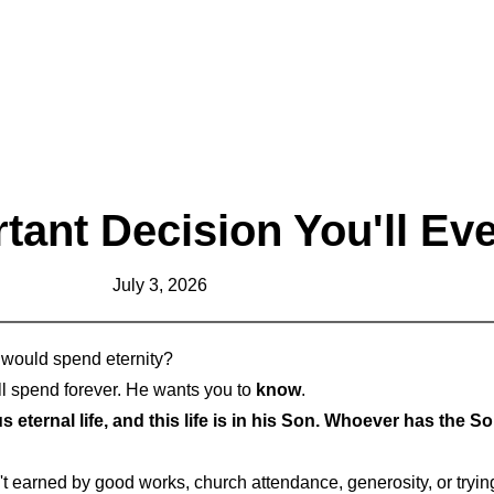
tant Decision You'll Ev
July 3, 2026
u would spend eternity?
l spend forever. He wants you to
know
.
 eternal life, and this life is in his Son. Whoever has the 
isn't earned by good works, church attendance, generosity, or trying