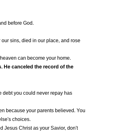
tand before God.
 our sins, died in our place, and rose
us, heaven can become your home.
s. He canceled the record of the
e debt you could never repay has
aven because your parents believed. You
lse's choices.
ed Jesus Christ as your Savior, don't