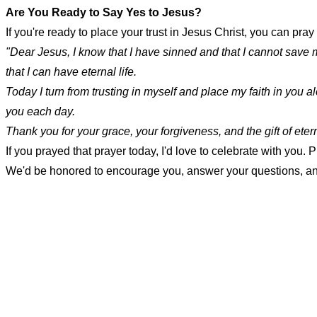
Are You Ready to Say Yes to Jesus?
If you're ready to place your trust in Jesus Christ, you can pray
"Dear Jesus, I know that I have sinned and that I cannot save 
that I can have eternal life.
Today I turn from trusting in myself and place my faith in you a
you each day.
Thank you for your grace, your forgiveness, and the gift of eterna
If you prayed that prayer today, I'd love to celebrate with you
We'd be honored to encourage you, answer your questions, and