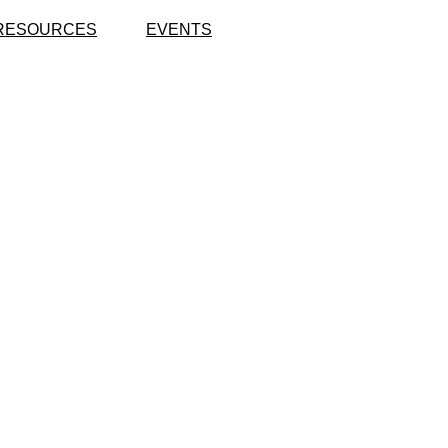
RESOURCES
EVENTS