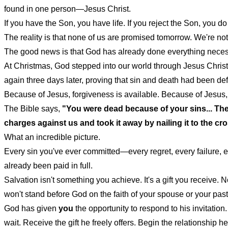
found in one person—Jesus Christ.
If you have the Son, you have life. If you reject the Son, you d
The reality is that none of us are promised tomorrow. We're no
The good news is that God has already done everything necess
At Christmas, God stepped into our world through Jesus Christ. A
again three days later, proving that sin and death had been de
Because of Jesus, forgiveness is available. Because of Jesus
The Bible says,
"You were dead because of your sins... Then
charges against us and took it away by nailing it to the cr
What an incredible picture.
Every sin you've ever committed—every regret, every failure,
already been paid in full.
Salvation isn't something you achieve. It's a gift you receive
won't stand before God on the faith of your spouse or your pa
God has given
you
the opportunity to respond to his invitation
wait. Receive the gift he freely offers. Begin the relationship h