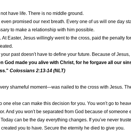
o not have life. There is no middle ground.
t even promised our next breath. Every one of us will one day s
ary to make a relationship with him possible.
t Easter, Jesus willingly went to the cross, paid the penalty for
feated.
, your past doesn't have to define your future. Because of Jes
 God made you alive with Christ, for he forgave all our sin
oss."
Colossians 2:13-14 (NLT)
 every shameful moment—was nailed to the cross with Jesus. Th
. No one else can make this decision for you. You won't go to he
stor. And you won't be separated from God because of someone e
. Today can be the day everything changes. If you've never trust
e created you to have. Secure the eternity he died to give you.