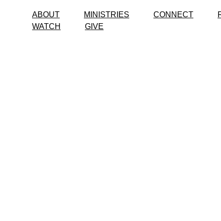
ABOUT
MINISTRIES
CONNECT
WATCH
GIVE