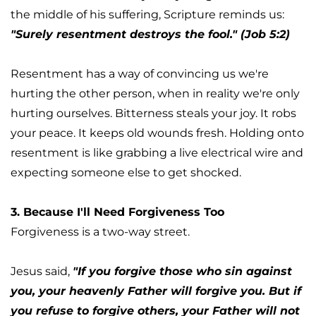
the middle of his suffering, Scripture reminds us: 
"Surely resentment destroys the fool." (Job 5:2)
Resentment has a way of convincing us we're 
hurting the other person, when in reality we're only 
hurting ourselves. Bitterness steals your joy. It robs 
your peace. It keeps old wounds fresh. Holding onto 
resentment is like grabbing a live electrical wire and 
expecting someone else to get shocked.
3. Because I'll Need Forgiveness Too
Forgiveness is a two-way street.
Jesus said, 
"If you forgive those who sin against 
you, your heavenly Father will forgive you. But if 
you refuse to forgive others, your Father will not 