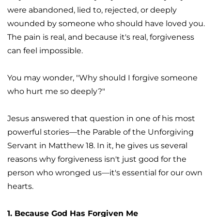
were abandoned, lied to, rejected, or deeply 
wounded by someone who should have loved you. 
The pain is real, and because it's real, forgiveness 
can feel impossible.
You may wonder, "Why should I forgive someone 
who hurt me so deeply?"
Jesus answered that question in one of his most 
powerful stories—the Parable of the Unforgiving 
Servant in Matthew 18. In it, he gives us several 
reasons why forgiveness isn't just good for the 
person who wronged us—it's essential for our own 
hearts.
1. Because God Has Forgiven Me