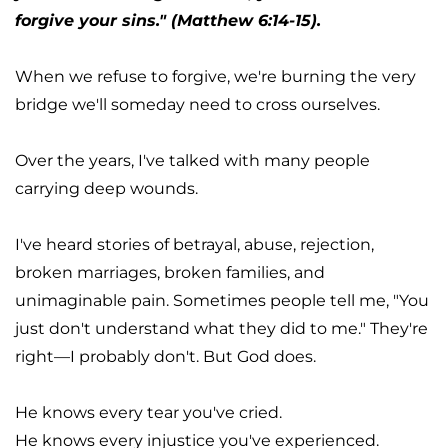
forgive your sins." (Matthew 6:14-15).
When we refuse to forgive, we're burning the very 
bridge we'll someday need to cross ourselves.
Over the years, I've talked with many people 
carrying deep wounds.
I've heard stories of betrayal, abuse, rejection, 
broken marriages, broken families, and 
unimaginable pain. Sometimes people tell me, "You 
just don't understand what they did to me." They're 
right—I probably don't. But God does.
He knows every tear you've cried.
He knows every injustice you've experienced.