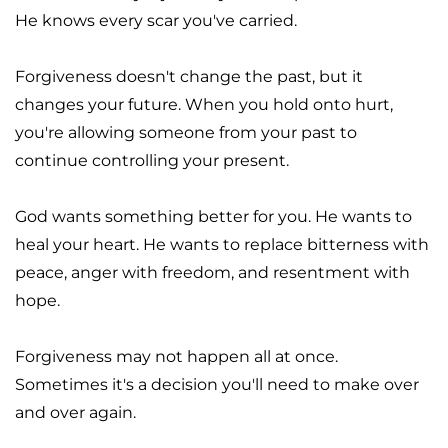
He knows every scar you've carried.
Forgiveness doesn't change the past, but it 
changes your future. When you hold onto hurt, 
you're allowing someone from your past to 
continue controlling your present.
God wants something better for you. He wants to 
heal your heart. He wants to replace bitterness with 
peace, anger with freedom, and resentment with 
hope.
Forgiveness may not happen all at once. 
Sometimes it's a decision you'll need to make over 
and over again.