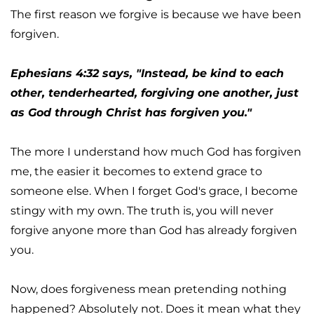
The first reason we forgive is because we have been 
forgiven.
Ephesians 4:32 says, "Instead, be kind to each 
other, tenderhearted, forgiving one another, just 
as God through Christ has forgiven you."
The more I understand how much God has forgiven 
me, the easier it becomes to extend grace to 
someone else. When I forget God's grace, I become 
stingy with my own. The truth is, you will never 
forgive anyone more than God has already forgiven 
you.
Now, does forgiveness mean pretending nothing 
happened? Absolutely not. Does it mean what they 