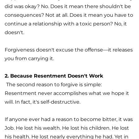
did was okay? No. Does it mean there shouldn't be 
consequences? Not at all. Does it mean you have to 
continue a relationship with a toxic person? No, it 
doesn't.
Forgiveness doesn't excuse the offense—it releases 
you from carrying it. 
2. Because Resentment Doesn't Work
The second reason to forgive is simple: 
Resentment never accomplishes what we hope it 
will. In fact, it's self-destructive.
If anyone ever had a reason to become bitter, it was 
Job. He lost his wealth. He lost his children. He lost 
his health. He lost nearly everything he had. Yet in 