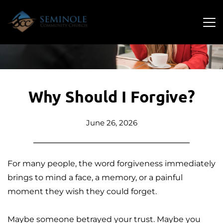
Why Should I Forgive?
June 26, 2026
For many people, the word forgiveness immediately 
brings to mind a face, a memory, or a painful 
moment they wish they could forget. 
Maybe someone betrayed your trust. Maybe you 