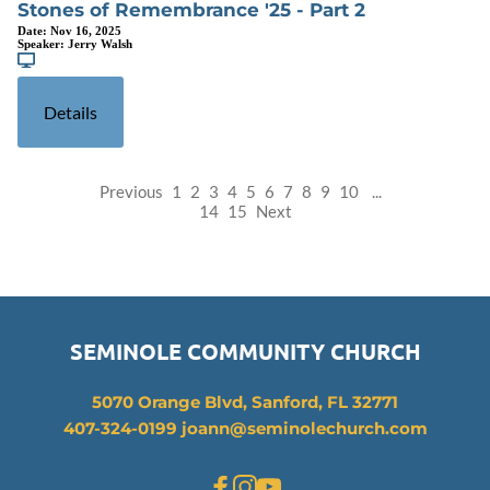
Stones of Remembrance '25 - Part 2
Date:
Nov 16, 2025
Speaker:
Jerry Walsh
Details
Previous
1
2
3
4
5
6
7
8
9
10
...
14
15
Next
SEMINOLE COMMUNITY CHURCH
5070 Orange Blvd, Sanford, FL 32771
407-324-0199 joann
@seminolechurch.com