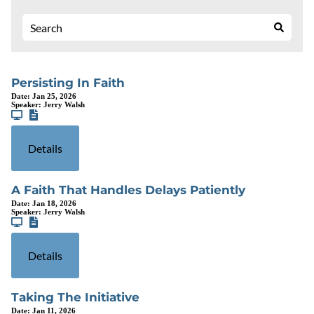
Persisting In Faith
Date:
Jan 25, 2026
Speaker:
Jerry Walsh
Details
A Faith That Handles Delays Patiently
Date:
Jan 18, 2026
Speaker:
Jerry Walsh
Details
Taking The Initiative
Date:
Jan 11, 2026