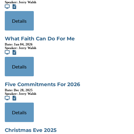
Speaker:
Jerry Walsh
Details
What Faith Can Do For Me
Date:
Jan 04, 2026
Speaker:
Jerry Walsh
Details
Five Commitments For 2026
Date:
Dec 28, 2025
Speaker:
Jerry Walsh
Details
Christmas Eve 2025