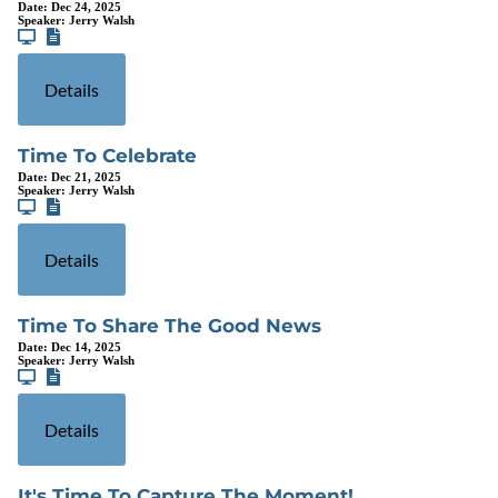
Date:
Dec 24, 2025
Speaker:
Jerry Walsh
Details
Time To Celebrate
Date:
Dec 21, 2025
Speaker:
Jerry Walsh
Details
Time To Share The Good News
Date:
Dec 14, 2025
Speaker:
Jerry Walsh
Details
It's Time To Capture The Moment!