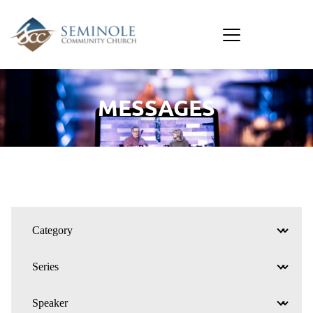
MESSAGES