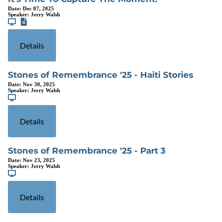
Date:
Dec 07, 2025
Speaker:
Jerry Walsh
Details
Stones of Remembrance '25 - Haiti Stories
Date:
Nov 30, 2025
Speaker:
Jerry Walsh
Details
Stones of Remembrance '25 - Part 3
Date:
Nov 23, 2025
Speaker:
Jerry Walsh
Details