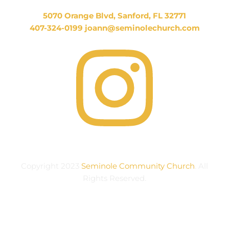
5070 Orange Blvd, Sanford, FL 32771
407-324-0199 joann
@seminolechurch.com
Copyright 2023
Seminole Community Church
. All
Rights Reserved.