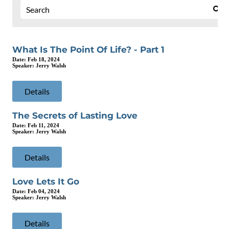
What Is The Point Of Life? - Part 1
Date:
Feb 18, 2024
Speaker:
Jerry Walsh
Details
The Secrets of Lasting Love
Date:
Feb 11, 2024
Speaker:
Jerry Walsh
Details
Love Lets It Go
Date:
Feb 04, 2024
Speaker:
Jerry Walsh
Details