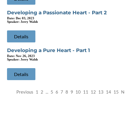
Developing a Passionate Heart - Part 2
Date:
Dec 03, 2023
Speaker:
Jerry Walsh
Details
Developing a Pure Heart - Part 1
Date:
Nov 26, 2023
Speaker:
Jerry Walsh
Details
Previous
1
2
...
5
6
7
8
9
10
11
12
13
14
15
Next
SEMINOLE COMMUNITY CHURCH