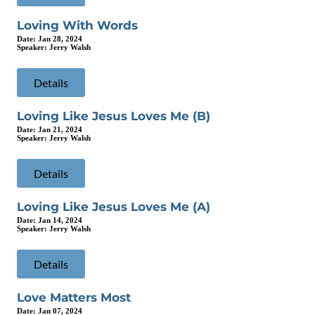
Loving With Words
Date:
Jan 28, 2024
Speaker:
Jerry Walsh
Details
Loving Like Jesus Loves Me (B)
Date:
Jan 21, 2024
Speaker:
Jerry Walsh
Details
Loving Like Jesus Loves Me (A)
Date:
Jan 14, 2024
Speaker:
Jerry Walsh
Details
Love Matters Most
Date:
Jan 07, 2024