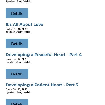
Speaker:
Jerry Walsh
Details
It's All About Love
Date:
Dec 31, 2023
Speaker:
Jerry Walsh
Details
Developing a Peaceful Heart - Part 4
Date:
Dec 17, 2023
Speaker:
Jerry Walsh
Details
Developing a Patient Heart - Part 3
Date:
Dec 10, 2023
Speaker:
Jerry Walsh
Details