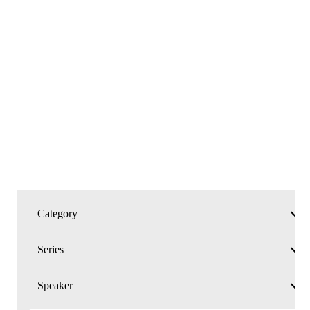
MESSAGES