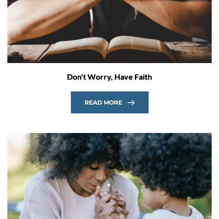
Don't Worry, Have Faith
READ MORE