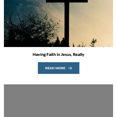
Having Faith in Jesus, Really
READ MORE