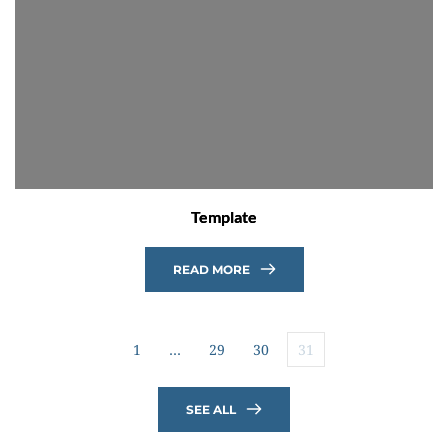
Template
READ MORE
1
…
29
30
31
SEE ALL