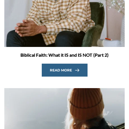
Biblical Faith: What it IS and IS NOT (Part 2)
READ MORE