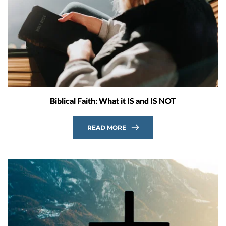
Biblical Faith: What it IS and IS NOT
READ MORE