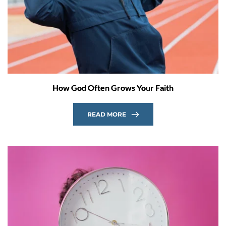
How God Often Grows Your Faith
READ MORE