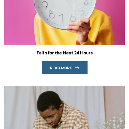
Faith for the Next 24 Hours
READ MORE