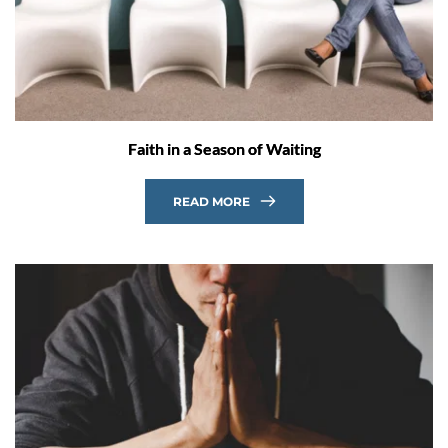
Faith in a Season of Waiting
READ MORE