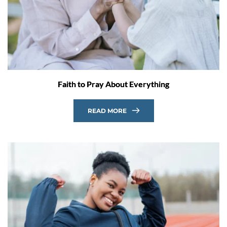
Faith to Pray About Everything
READ MORE